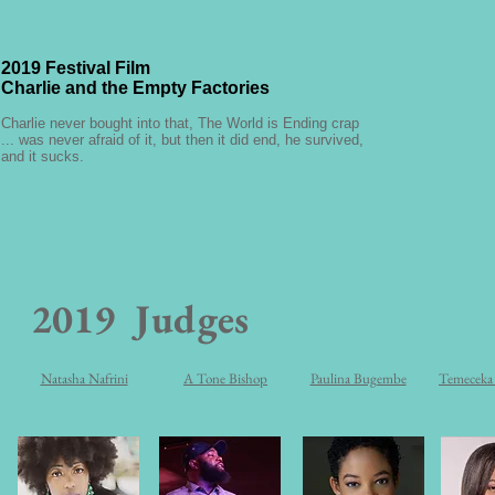
2019 Festival Film
Charlie and the Empty Factories
Charlie never bought into that, The World is Ending crap
... was never afraid of it, but then it did end, he survived,
and it sucks.
2019
Judges
Natasha Nafrini
A Tone Bishop
Paulina Bugembe
Temeceka