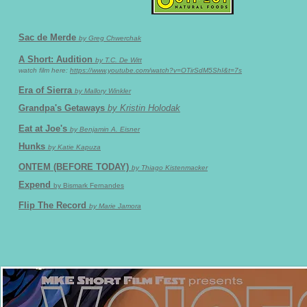
Sac de Merde
by Greg Chwerchak
A Short: Audition
by T.C. De Witt
watch film here:
https://www.youtube.com/watch?v=OTirSdM5ShI&t=7s
Era of Sierra
by Mallory Winkler
Grandpa's Getaways
by Kristin Holodak
Eat at Joe's
by Benjamin A. Eisner
Hunks
by Katie Kapuza
ONTEM (BEFORE TODAY)
by Thiago Kistenmacker
Expend
by Bismark Fernandes
Flip The Record
by Marie Jamora