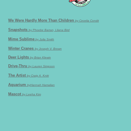
We Were Hardly More Than Children
by Cecelia Condit
Snapshots
by Phoebe Barran, Lliana Bird
Mime Sublime
by Julia Smith
Winter Cranes
by Joseph V. Brown
Deer Lights
by Brian Klewin
Drive-Thru
by Lauren Simpson
The Artist
by Craig A. Knitt
Aquarium
byHannah Hamalian
Mascot
by Leeha Kim