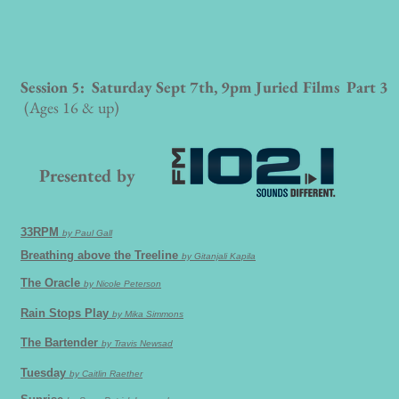
Session 5: Saturday Sept 7th, 9pm Juried Films Part 3
(Ages 16 & up)
Presented by
33RPM
by Paul Gall
Breathing above the Treeline
by Gitanjali Kapila
The Oracle
by Nicole Peterson
Rain Stops Play
by Mika Simmons
The Bartender
by Travis Newsad
Tuesday
by Caitlin Raether