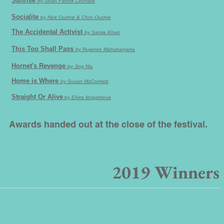
Sunrise
by Sean Patrick Leonard
Socialite
by Nick Ouchie & Chris Ouchie
The Accidental Activist
by Samia Khan
This Too Shall Pass
by Rujanee Mahakanjana
Hornet's Revenge
by Jing Niu
Home is Where
by Susan McCormick
Straight Or Alive
by Elvira Ibragimova
Awards handed out at the close of the festival.
2019
Winners