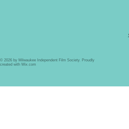
© 2026 by Milwaukee Independent Film Society. Proudly
created with
Wix.com