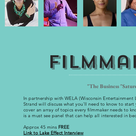
Filmma
"The Business "Satur
In partnership with WELA (Wisconsin Entertainment L
Strand will discuss what you'll need to know to start 
cover an array of topics every filmmaker needs to kno
is a must see panel that can help all interested in b
Approx 45 mins
FREE
Link to Lake Effect Interview