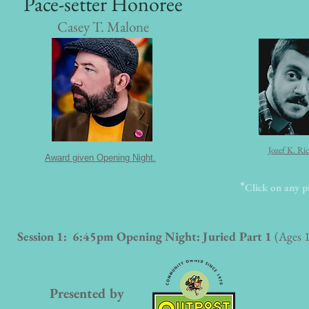
Pace-setter Honoree
Casey T. Malone
Jozef K. Ri
Award given Opening Night.
*
Click on any pi
Session 1: 6:45pm Opening Night: Juried Part 1
(Ages 
Presented by