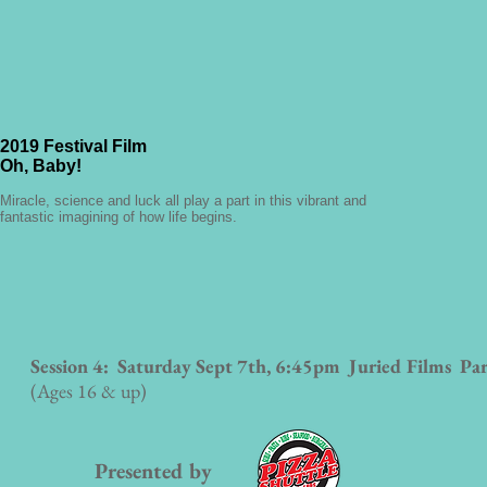
2019 Festival Film
Oh, Baby!
Miracle, science and luck all play a part in this vibrant and
fantastic imagining of how life begins.
Session 4: Saturday Sept 7th, 6:45pm
Juried Films Par
(Ages 16 & up)
Presented by