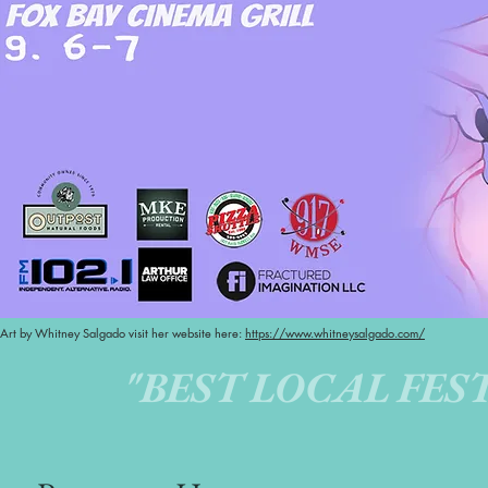
Art by Whitney Salgado visit her website here:
https://www.whitneysalgado.com/
"BEST LOCAL FEST